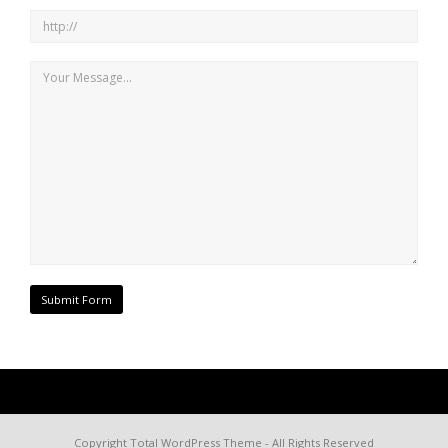
Copyright
Total WordPress Theme
- All Rights Reserved