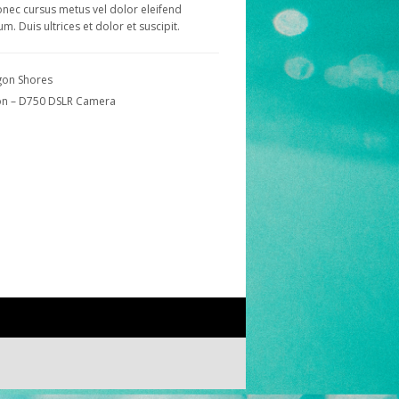
onec cursus metus vel dolor eleifend
um. Duis ultrices et dolor et suscipit.
on Shores
on – D750 DSLR Camera