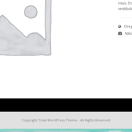
risus. D
vestibul
Oreg
Nik
Copyright
Total WordPress Theme
- All Rights Reserved