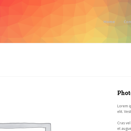
Home
Con
Phot
Lorem ip
elit. Ve
Cras vel
et augue 