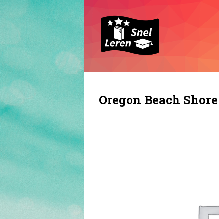
Oregon Beach Shore