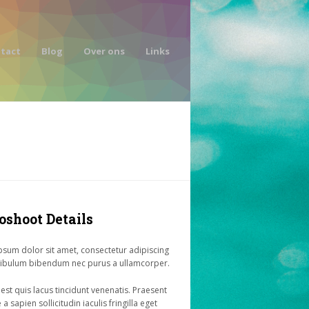
tact
Blog
Over ons
Links
oshoot Details
sum dolor sit amet, consectetur adipiscing
stibulum bibendum nec purus a ullamcorper.
 est quis lacus tincidunt venenatis. Praesent
a sapien sollicitudin iaculis fringilla eget