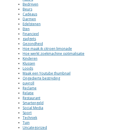
Bedrijven
Beurs
Cadeaus
Darmen
Edelstenen
Eten
Financieel
gadgets
Gezondheid
Hoe maak ik citroen limonade
Hoe werkt zoekmachine optimalisatie
Kinderen
Klussen
Loods
Maak een Youtube thumbnail
Ongedierte bestrijding
payroll
Reclame
Relatie
Restaurant
Smartengeld
Social Media
Sport
Techniek
Tuin
Uncategorized