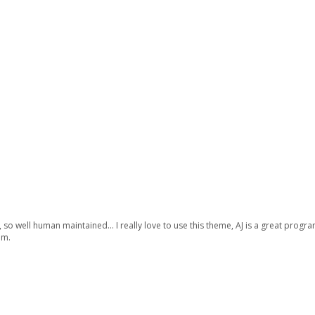
so well human maintained… I really love to use this theme, AJ is a great programm
am.