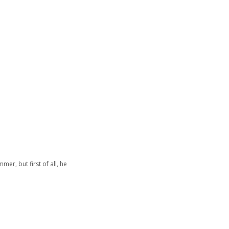
er, but first of all, he