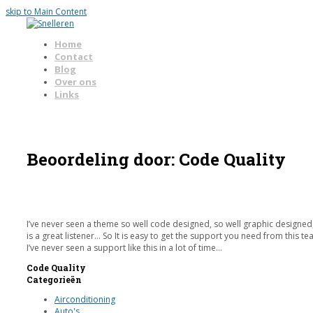
skip to Main Content
Home
Contact
Blog
Over ons
Links
Open
Mobile
Menu
Beoordeling door: Code Quality
I’ve never seen a theme so well code designed, so well graphic designed, 
is a great listener… So It is easy to get the support you need from this te
I’ve never seen a support like this in a lot of time…
Code Quality
Rating:
Categorieën
5
Airconditioning
Auto's